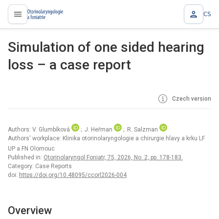
CS
proLékaře.cz
Simulation of one sided hearing
loss – a case report
Czech version
Authors: V. Glumbíková
; J. Heřman
; R. Salzman
Authors‘ workplace: Klinika otorinolaryngologie a chirurgie hlavy a krku LF
UP a FN Olomouc
Published in:
Otorinolaryngol Foniatr, 75, 2026, No. 2, pp. 178-183.
Category: Case Reports
doi:
https://doi.org/10.48095/ccorl2026-004
Overview