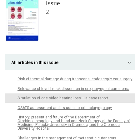
Issue
2
All articles in this issue
Risk of thermal damage during transcanal endoscopic ear surgery
Relevance of level I neck dissection in oropharyngeal carcinoma
Simulation of one sided hearing loss – a case report
OSATS assessment and its use in otorhinolaryngology
History, present and future of the Department of
Otorhinolaryngology and Head and Neck Surgery at the Faculty of
Medicine, Palacký University in Olomouc, and the Olomouc
University Hospital
Challenges in the management of metastatic cutaneous