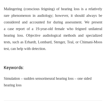
Malingering (conscious feigning) of hearing loss is a relatively
rare phenomenon in audiology; however, it should always be
considered and accounted for during assessment. We present
a case report of a 19-year-old female who feigned unilateral
hearing loss. Objective audiological methods and specialized
tests, such as Erhardt, Lombard, Stenger, Teal, or Chimani-Moos
test, can help with detection.
Keywords:
Simulation – sudden sensorineural hearing loss – one sided
hearing loss