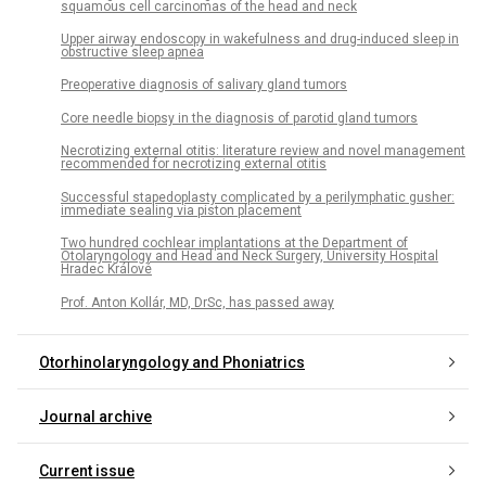
squamous cell carcinomas of the head and neck
Upper airway endoscopy in wakefulness and drug-induced sleep in
obstructive sleep apnea
Preoperative diagnosis of salivary gland tumors
Core needle biopsy in the diagnosis of parotid gland tumors
Necrotizing external otitis: literature review and novel management
recommended for necrotizing external otitis
Successful stapedoplasty complicated by a perilymphatic gusher:
immediate sealing via piston placement
Two hundred cochlear implantations at the Department of
Otolaryngology and Head and Neck Surgery, University Hospital
Hradec Králové
Prof. Anton Kollár, MD, DrSc, has passed away
Otorhinolaryngology and Phoniatrics
Journal archive
Current issue