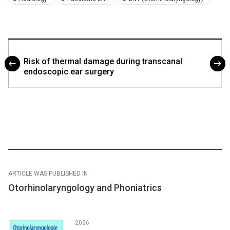
Risk of thermal damage during transcanal
endoscopic ear surgery
ARTICLE WAS PUBLISHED IN
Otorhinolaryngology and Phoniatrics
2026