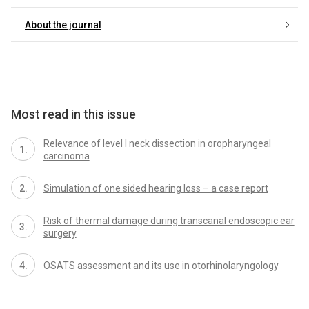
About the journal
Most read in this issue
Relevance of level I neck dissection in oropharyngeal
carcinoma
Simulation of one sided hearing loss – a case report
Risk of thermal damage during transcanal endoscopic ear
surgery
OSATS assessment and its use in otorhinolaryngology