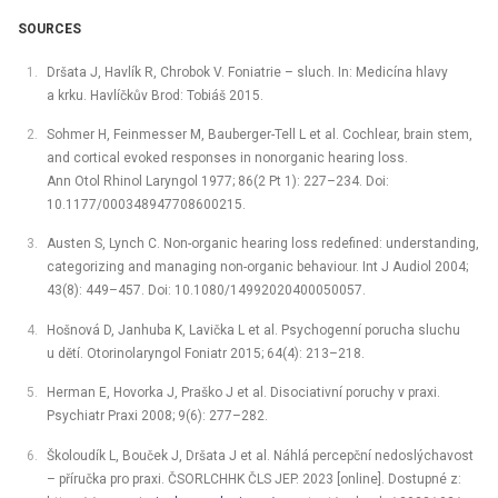
SOURCES
Dršata J, Havlík R, Chrobok V. Foniatrie –⁠ sluch. In: Medicína hlavy
a krku. Havlíčkův Brod: Tobiáš 2015.
Sohmer H, Feinmesser M, Bauberger-Tell L et al. Cochlear, brain stem,
and cortical evoked responses in nonorganic hearing loss.
Ann Otol Rhinol Laryngol 1977; 86(2 Pt 1): 227–234. Doi:
10.1177/000348947708600215.
Austen S, Lynch C. Non-organic hearing loss redefined: understanding,
categorizing and managing non-organic behaviour. Int J Audiol 2004;
43(8): 449–457. Doi: 10.1080/14992020400050057.
Hošnová D, Janhuba K, Lavička L et al. Psychogenní porucha sluchu
u dětí. Otorinolaryngol Foniatr 2015; 64(4): 213–218.
Herman E, Hovorka J, Praško J et al. Disociativní poruchy v praxi.
Psychiatr Praxi 2008; 9(6): 277–282.
Školoudík L, Bouček J, Dršata J et al. Náhlá percepční nedoslýchavost
–⁠ příručka pro praxi. ČSORLCHHK ČLS JEP. 2023 [online]. Dostupné z: