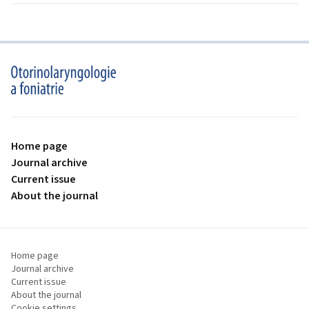
proLékaře.cz
Home page
Journal archive
Current issue
About the journal
Home page
Journal archive
Current issue
About the journal
Cookie settings