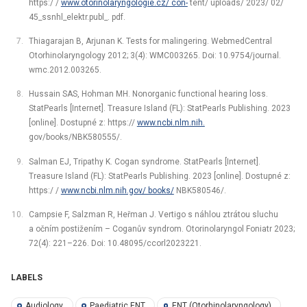
https:/ /
www.otorinolaryngologie.cz/ con-
tent/ uploads/ 2023/ 02/
45_ssnhl_elektr.publ_. pdf.
Thiagarajan B, Arjunan K. Tests for malingering. WebmedCentral
Otorhinolaryngology 2012; 3(4): WMC003265. Doi: 10.9754/journal.
wmc.2012.003265.
Hussain SAS, Hohman MH. Nonorganic functional hearing loss.
StatPearls [Internet]. Treasure Island (FL): StatPearls Publishing. 2023
[online]. Dostupné z: https://
www.ncbi.nlm.nih.
gov/books/NBK580555/.
Salman EJ, Tripathy K. Cogan syndrome. StatPearls [Internet].
Treasure Island (FL): StatPearls Publishing. 2023 [online]. Dostupné z:
https:/ /
www.ncbi.nlm.nih.gov/ books/
NBK580546/.
Campsie F, Salzman R, Heřman J. Vertigo s náhlou ztrátou sluchu
a očním postižením –⁠ Coganův syndrom. Otorinolaryngol Foniatr 2023;
72(4): 221–226. Doi: 10.48095/ccorl2023221.
LABELS
Audiology
Paediatric ENT
ENT (Otorhinolaryngology)