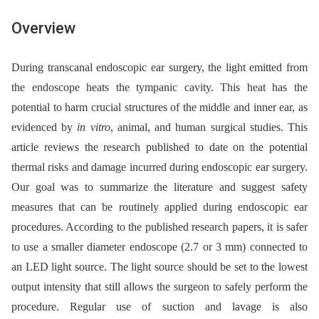
Overview
During transcanal endoscopic ear surgery, the light emitted from
the endoscope heats the tympanic cavity. This heat has the
potential to harm crucial structures of the middle and inner ear, as
evidenced by
in
vitro
, animal, and human surgical studies. This
article reviews the research published to date on the potential
thermal risks and damage incurred during endoscopic ear surgery.
Our goal was to summarize the literature and suggest safety
measures that can be routinely applied during endoscopic ear
procedures. According to the published research papers, it is safer
to use a smaller diameter endoscope (2.7 or 3 mm) connected to
an LED light source. The light source should be set to the lowest
output intensity that still allows the surgeon to safely perform the
procedure. Regular use of suction and lavage is also