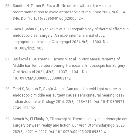
Sandhu H, Turner R, Pozo JL. No smoke without fire –⁠ simple
recommendations to avoid arthroscopic burns. Knee 2002; 9(4): 341–
346. Doi: 10.1016/s0968-0160(02)00042-x.
Kaya İ, Şahin FF, Uyanıkgil Y et al. Histopathology of thermal effects in
endoscopic ear surgery: An experimental animal study.
Laryngoscope Investig Otolaryngol 2024; 9(6): e1303. Doi:
10.1002/lio2.1303.
Beláková P, Salzman R, Hyravý M et al. In Vivo Measurements of
Middle Ear Temperature During Transcanal Endoscopic Ear Surgery.
Otol Neurotol 2021; 42(8): e1037–e1041. Doi:
10.1097/MAO.0000000000003142.
Terzi S, Dursun E, Özgür A et al. Can use of a cold light source in
endoscopic middle ear surgery cause sensorineural hearing loss?
Indian Journal of Otology 2016; 22(3): 213–216. Doi: 10.4103/0971-
7749.187982.
Moneir W, El-Ekiaby R, Elkahwagi M. Thermal injury in endoscopic ear
surgery between reality and fiction. Eur Arch Otorhinolaryngol 2025;
282(8): 4021 –⁠ 4027. Doi: 10.1007/s00405-025-09332-w.