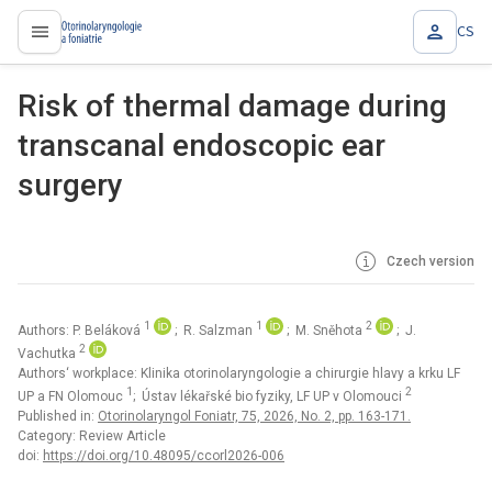
CS
proLékaře.cz
Risk of thermal damage during
transcanal endoscopic ear
surgery
Czech version
1
1
2
Authors: P. Beláková
; R. Salzman
; M. Sněhota
; J.
2
Vachutka
Authors‘ workplace: Klinika otorinolaryngologie a chirurgie hlavy a krku LF
1
2
UP a FN Olomouc
; Ústav lékařské bio fyziky, LF UP v Olomouci
Published in:
Otorinolaryngol Foniatr, 75, 2026, No. 2, pp. 163-171.
Category: Review Article
doi:
https://doi.org/10.48095/ccorl2026-006