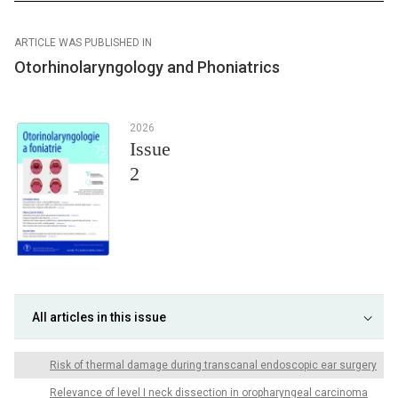
ARTICLE WAS PUBLISHED IN
Otorhinolaryngology and Phoniatrics
2026
Issue
2
All articles in this issue
Risk of thermal damage during transcanal endoscopic ear surgery
Relevance of level I neck dissection in oropharyngeal carcinoma