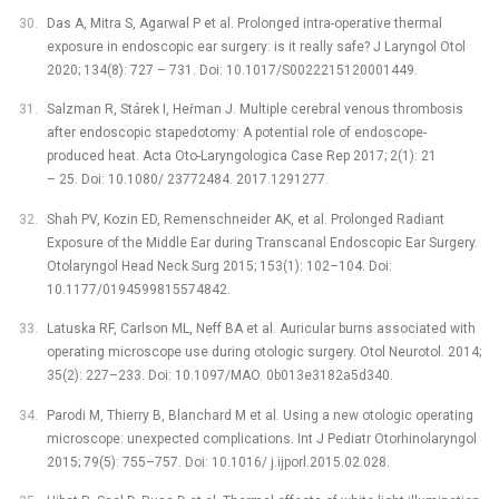
Das A, Mitra S, Agarwal P et al. Prolonged intra-operative thermal
exposure in endoscopic ear surgery: is it really safe? J Laryngol Otol
2020; 134(8): 727 –⁠ 731. Doi: 10.1017/S0022215120001449.
Salzman R, Stárek I, Heřman J. Multiple cerebral venous thrombosis
after endoscopic stapedotomy: A potential role of endoscope-
produced heat. Acta Oto-Laryngologica Case Rep 2017; 2(1): 21
–⁠ 25. Doi: 10.1080/ 23772484. 2017.1291277.
Shah PV, Kozin ED, Remenschneider AK, et al. Prolonged Radiant
Exposure of the Middle Ear during Transcanal Endoscopic Ear Surgery.
Otolaryngol Head Neck Surg 2015; 153(1): 102–104. Doi:
10.1177/0194599815574842.
Latuska RF, Carlson ML, Neff BA et al. Auricular burns associated with
operating microscope use during otologic surgery. Otol Neurotol. 2014;
35(2): 227–233. Doi: 10.1097/MAO. 0b013e3182a5d340.
Parodi M, Thierry B, Blanchard M et al. Using a new otologic operating
microscope: unexpected complications. Int J Pediatr Otorhinolaryngol
2015; 79(5): 755–757. Doi: 10.1016/ j.ijporl.2015.02.028.