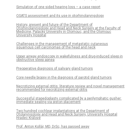
Simulation of one sided hearing loss – a case report
OSATS assessment and its use in otorhinolaryngology
History, present and future of the Department of
Otorhinolaryngology and Head and Neck Surgery at the Faculty of
Medicine, Palacký University in Olomouc, and the Olomouc
University Hospital
Challenges in the management of metastatic cutaneous
squamous cell carcinomas of the head and neck
Upper airway endoscopy in wakefulness and drug-induced sleep in
obstructive sleep apnea
Preoperative diagnosis of salivary gland tumors
Core needle biopsy in the diagnosis of parotid gland tumors
Necrotizing external otitis: literature review and novel management
recommended for necrotizing external otitis
Successful stapedoplasty complicated by a perilymphatic gusher:
immediate sealing via piston placement
Two hundred cochlear implantations at the Department of
Otolaryngology and Head and Neck Surgery, University Hospital
Hradec Králové
Prof. Anton Kollár, MD, DrSc, has passed away