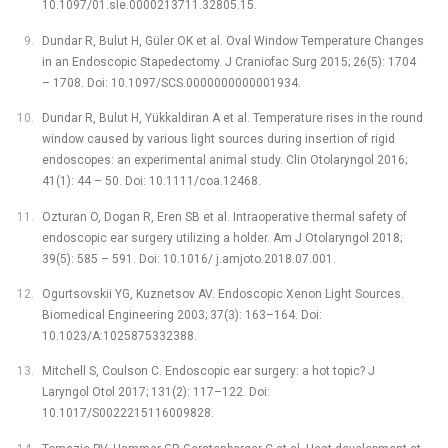
10.1097/01.sle.0000213711.32805.15.
Dundar R, Bulut H, Güler OK et al. Oval Window Temperature Changes
in an Endoscopic Stapedectomy. J Craniofac Surg 2015; 26(5): 1704
–⁠ 1708. Doi: 10.1097/SCS.0000000000001934.
Dundar R, Bulut H, Yükkaldiran A et al. Temperature rises in the round
window caused by various light sources during insertion of rigid
endoscopes: an experimental animal study. Clin Otolaryngol 2016;
41(1): 44 –⁠ 50. Doi: 10.1111/coa.12468.
Ozturan O, Dogan R, Eren SB et al. Intraoperative thermal safety of
endoscopic ear surgery utilizing a holder. Am J Otolaryngol 2018;
39(5): 585 –⁠ 591. Doi: 10.1016/ j.amjoto.2018.07.001.
Ogurtsovskii YG, Kuznetsov AV. Endoscopic Xenon Light Sources.
Biomedical Engineering 2003; 37(3): 163–164. Doi:
10.1023/A:1025875332388.
Mitchell S, Coulson C. Endoscopic ear surgery: a hot topic? J
Laryngol Otol 2017; 131(2): 117–122. Doi:
10.1017/S0022215116009828.