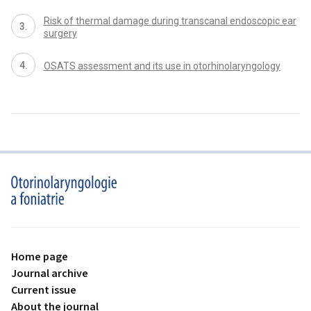
Risk of thermal damage during transcanal endoscopic ear
surgery
OSATS assessment and its use in otorhinolaryngology
proLékaře.cz
Home page
Journal archive
Current issue
About the journal