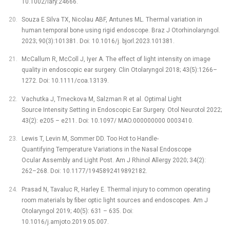
10.1002/lary.24666.
Souza E Silva TX, Nicolau ABF, Antunes ML. Thermal variation in
human temporal bone using rigid endoscope. Braz J Otorhinolaryngol.
2023; 90(3):101381. Doi: 10.1016/j. bjorl.2023.101381.
McCallum R, McColl J, Iyer A. The effect of light intensity on image
quality in endoscopic ear surgery. Clin Otolaryngol 2018; 43(5):1266–
1272. Doi: 10.1111/coa.13139.
Vachutka J, Trneckova M, Salzman R et al. Optimal Light
Source Intensity Setting in Endoscopic Ear Surgery. Otol Neurotol 2022;
43(2): e205 –⁠ e211. Doi: 10.1097/ MAO.000000000 0003410.
Lewis T, Levin M, Sommer DD. Too Hot to Handle-
Quantifying Temperature Variations in the Nasal Endoscope
Ocular Assembly and Light Post. Am J Rhinol Allergy 2020; 34(2):
262–268. Doi: 10.1177/1945892419892182.
Prasad N, Tavaluc R, Harley E. Thermal injury to common operating
room materials by fiber optic light sources and endoscopes. Am J
Otolaryngol 2019; 40(5): 631 –⁠ 635. Doi:
10.1016/j.amjoto.2019.05.007.