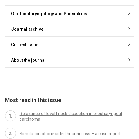
Otorhinolaryngology and Phoniatrics
Journal archive
Current issue
About the journal
Most read in this issue
Relevance of level I neck dissection in oropharyngeal
carcinoma
Simulation of one sided hearing loss – a case report