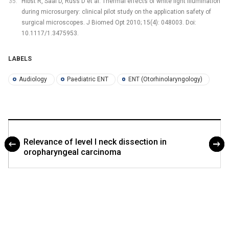
Hibst R, Saal D, Russ D et al. Thermal effects of white light illumination
during microsurgery: clinical pilot study on the application safety of
surgical microscopes. J Biomed Opt 2010; 15(4): 048003. Doi:
10.1117/1.3475953.
LABELS
Audiology
Paediatric ENT
ENT (Otorhinolaryngology)
Relevance of level I neck dissection in
oropharyngeal carcinoma