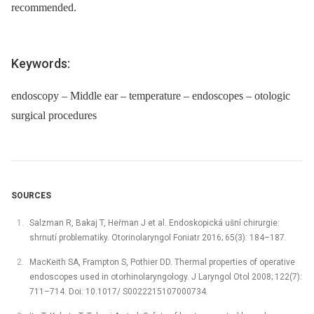
recommended.
Keywords:
endoscopy – Middle ear – temperature – endoscopes – otologic
surgical procedures
SOURCES
Salzman R, Bakaj T, Heřman J et al. Endoskopická ušní chirurgie:
shrnutí problematiky. Otorinolaryngol Foniatr 2016; 65(3): 184–187.
MacKeith SA, Frampton S, Pothier DD. Thermal properties of operative
endoscopes used in otorhinolaryngology. J Laryngol Otol 2008; 122(7):
711–714. Doi: 10.1017/ S0022215107000734.