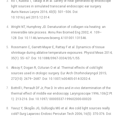
Ito T, Kubota T, Takagi A et al. Safety of heat generated by endoscope
light sources in simulated transcanal endoscopic ear surgery.
Auris Nasus Larynx 2016; 43(5): 501–506. Doi:
10.1016/j.anl.2015.12.014.
Wright NT, Humphrey JD. Denaturation of collagen via heating: an
irreversible rate process. Annu Rev Biomed Eng 2002; 4 : 109–
128. Doi: 10.1146/annurev.bioeng.4.101001.131546.
Rossmann C, Garrett-Mayer E, Rattay F et al. Dynamics of tissue
shrinkage during ablative temperature exposures. Physiol Meas 2014;
35(1): 55–67. Doi: 10.1088/0967-3334/35/1/55.
Aksoy F, Dogan R, Ozturan O et al. Thermal effects of cold light
sources used in otologic surgery. Eur Arch Otorhinolaryngol 2015;
272(10): 2679–2687. Doi: 10.1007/s00405-014-3202-4.
Bottrill I, Perrault DF Jr, Poe D. In vitro and
in vivo
determination of the
thermal effect of middle ear endoscopy. Laryngoscope 1996; 106(2 Pt
1): 213-216. Doi: 10.1097/ 00005537-199602000-00020
Yavuz Y, Skogås JG, Güllüoğlu MG et al. Are cold light sources really
cold? Surg Laparosc Endosc Percutan Tech 2006; 16(5): 370-376. Doi: