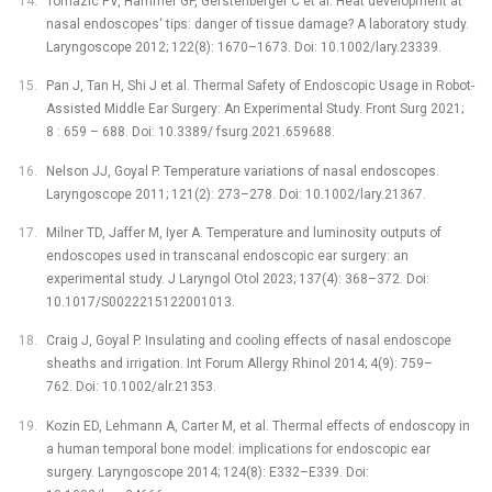
Tomazic PV, Hammer GP, Gerstenberger C et al. Heat development at
nasal endoscopes‘ tips: danger of tissue damage? A laboratory study.
Laryngoscope 2012; 122(8): 1670–1673. Doi: 10.1002/lary.23339.
Pan J, Tan H, Shi J et al. Thermal Safety of Endoscopic Usage in Robot-
Assisted Middle Ear Surgery: An Experimental Study. Front Surg 2021;
8 : 659 –⁠ 688. Doi: 10.3389/ fsurg.2021.659688.
Nelson JJ, Goyal P. Temperature variations of nasal endoscopes.
Laryngoscope 2011; 121(2): 273–278. Doi: 10.1002/lary.21367.
Milner TD, Jaffer M, Iyer A. Temperature and luminosity outputs of
endoscopes used in transcanal endoscopic ear surgery: an
experimental study. J Laryngol Otol 2023; 137(4): 368–372. Doi:
10.1017/S0022215122001013.
Craig J, Goyal P. Insulating and cooling effects of nasal endoscope
sheaths and irrigation. Int Forum Allergy Rhinol 2014; 4(9): 759–
762. Doi: 10.1002/alr.21353.
Kozin ED, Lehmann A, Carter M, et al. Thermal effects of endoscopy in
a human temporal bone model: implications for endoscopic ear
surgery. Laryngoscope 2014; 124(8): E332–E339. Doi: