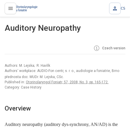
CS
proLékaře.cz
Auditory Neuropathy
Czech version
Authors: M. Lejska; R. Havlík
Authors‘ workplace: AUDIO-Fon centr, s. r. o., audiologie a foniatrie, Brno
přednosta doc. MUDr. M. Lejska, CSc.
Published in:
Otorinolaryngol Foniatr, 57, 2008, No. 3, pp. 165-172.
Category: Case History
Overview
Auditory neuropathy (auditory dys-synchrony, AN/AD) is the