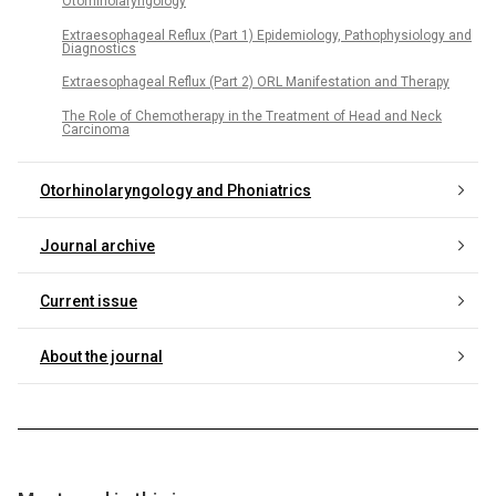
Otorhinolaryngology
Extraesophageal Reflux (Part 1) Epidemiology, Pathophysiology and
Diagnostics
Extraesophageal Reflux (Part 2) ORL Manifestation and Therapy
The Role of Chemotherapy in the Treatment of Head and Neck
Carcinoma
Otorhinolaryngology and Phoniatrics
Journal archive
Current issue
About the journal