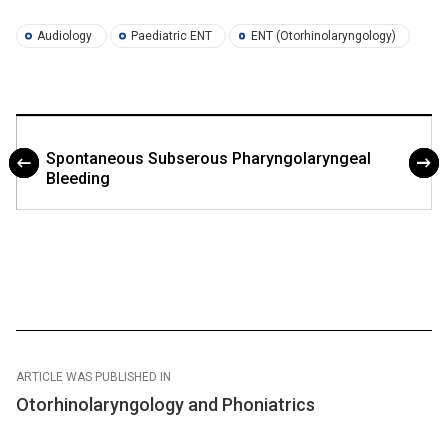
Audiology
Paediatric ENT
ENT (Otorhinolaryngology)
Spontaneous Subserous Pharyngolaryngeal
Bleeding
ARTICLE WAS PUBLISHED IN
Otorhinolaryngology and Phoniatrics