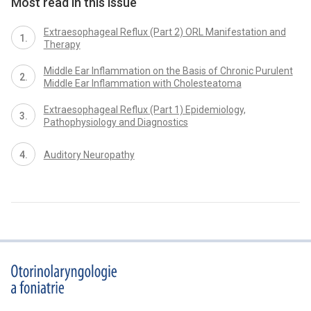
Most read in this issue
Extraesophageal Reflux (Part 2) ORL Manifestation and
Therapy
Middle Ear Inflammation on the Basis of Chronic Purulent
Middle Ear Inflammation with Cholesteatoma
Extraesophageal Reflux (Part 1) Epidemiology,
Pathophysiology and Diagnostics
Auditory Neuropathy
proLékaře.cz