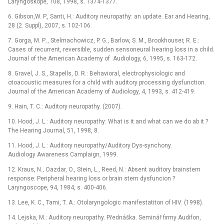
Laryngoskope, 108, 1998, s. 1374-1377.
6. Gibson,W. P., Santi, H.: Auditory neuropathy: an update. Ear and Hearing,
28 (2. Suppl), 2007, s. 102-106.
7. Gorga, M. P.., Stelmachowicz, P. G., Barlow, S. M., Brookhouser, R. E.:
Cases of recurrent, reversible, sudden sensoneural hearing loss in a child.
Journal of the American Academy of Audiology, 6, 1995, s. 163-172.
8. Gravel, J. S., Stapells, D. R.: Behavioral, electrophysiologic and
otoacoustic measures for a child with auditory processing dysfunction.
Journal of the American Academy of Audiology, 4, 1993, s. 412-419.
9. Hain, T. C.: Auditory neuropathy. (2007).
10. Hood, J. L.: Auditory neuropathy: What is it and what can we do ab it ?
The Hearing Journal, 51, 1998, 8.
11. Hood, J. L.: Auditory neuropathy/Auditory Dys-synchony.
Audiology Awareness Camplaign, 1999.
12. Kraus, N., Oazdar, O., Stein, L., Reed, N.: Absent auditory brainstem
response: Peripheral hearing loss or brain stem dysfuncion ?
Laryngoscope, 94, 1984, s. 400-406.
13. Lee, K. C., Tami, T. A.: Otolaryngologic manifestatiton of HIV. (1998).
14. Lejska, M.: Auditory neuropathy. Přednáška. Seminář firmy Audifon,