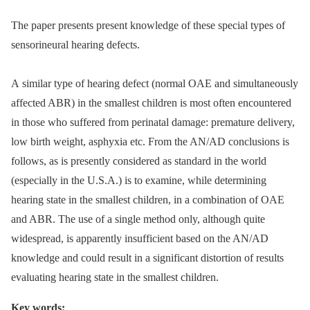
The paper presents present knowledge of these special types of
sensorineural hearing defects.
A similar type of hearing defect (normal OAE and simultaneously
affected ABR) in the smallest children is most often encountered
in those who suffered from perinatal damage: premature delivery,
low birth weight, asphyxia etc. From the AN/AD conclusions is
follows, as is presently considered as standard in the world
(especially in the U.S.A.) is to examine, while determining
hearing state in the smallest children, in a combination of OAE
and ABR. The use of a single method only, although quite
widespread, is apparently insufficient based on the AN/AD
knowledge and could result in a significant distortion of results
evaluating hearing state in the smallest children.
Key words: