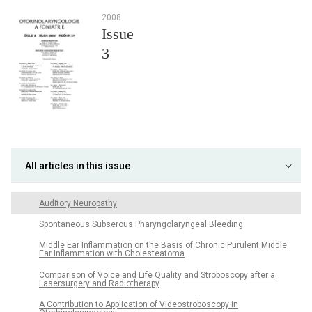
2008
Issue
3
All articles in this issue
Auditory Neuropathy
Spontaneous Subserous Pharyngolaryngeal Bleeding
Middle Ear Inflammation on the Basis of Chronic Purulent Middle
Ear Inflammation with Cholesteatoma
Comparison of Voice and Life Quality and Stroboscopy after a
Lasersurgery and Radiotherapy
A Contribution to Application of Videostroboscopy in