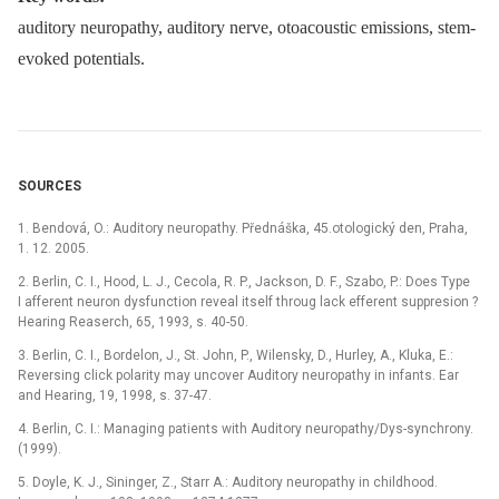
auditory neuropathy, auditory nerve, otoacoustic emissions, stem-
evoked potentials.
SOURCES
1. Bendová, O.: Auditory neuropathy. Přednáška, 45.otologický den, Praha,
1. 12. 2005.
2. Berlin, C. I., Hood, L. J., Cecola, R. P., Jackson, D. F., Szabo, P.: Does Type
I afferent neuron dysfunction reveal itself throug lack efferent suppresion ?
Hearing Reaserch, 65, 1993, s. 40-50.
3. Berlin, C. I., Bordelon, J., St. John, P., Wilensky, D., Hurley, A., Kluka, E.:
Reversing click polarity may uncover Auditory neuropathy in infants. Ear
and Hearing, 19, 1998, s. 37-47.
4. Berlin, C. I.: Managing patients with Auditory neuropathy/Dys-synchrony.
(1999).
5. Doyle, K. J., Sininger, Z., Starr A.: Auditory neuropathy in childhood.