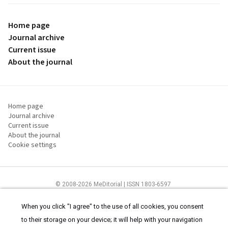
Home page
Journal archive
Current issue
About the journal
Home page
Journal archive
Current issue
About the journal
Cookie settings
© 2008-2026 MeDitorial | ISSN 1803-6597
The content of this site is intended for health care professionals
Terms of
Use
and
cookies statement
.
When you click "I agree" to the use of all cookies, you consent
to their storage on your device; it will help with your navigation