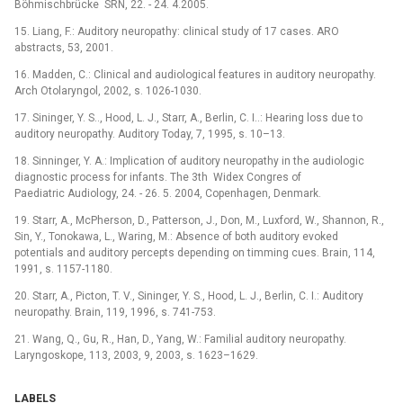
Böhmischbrücke SRN, 22. -⁠ 24. 4.2005.
15. Liang, F.: Auditory neuropathy: clinical study of 17 cases. ARO
abstracts, 53, 2001.
16. Madden, C.: Clinical and audiological features in auditory neuropathy.
Arch Otolaryngol, 2002, s. 1026-1030.
17. Sininger, Y. S.., Hood, L. J., Starr, A., Berlin, C. I..: Hearing loss due to
auditory neuropathy. Auditory Today, 7, 1995, s. 10–13.
18. Sinninger, Y. A.: Implication of auditory neuropathy in the audiologic
diagnostic process for infants. The 3th Widex Congres of
Paediatric Audiology, 24. -⁠ 26. 5. 2004, Copenhagen, Denmark.
19. Starr, A., McPherson, D., Patterson, J., Don, M., Luxford, W., Shannon, R.,
Sin, Y., Tonokawa, L., Waring, M.: Absence of both auditory evoked
potentials and auditory percepts depending on timming cues. Brain, 114,
1991, s. 1157-1180.
20. Starr, A., Picton, T. V., Sininger, Y. S., Hood, L. J., Berlin, C. I.: Auditory
neuropathy. Brain, 119, 1996, s. 741-753.
21. Wang, Q., Gu, R., Han, D., Yang, W.: Familial auditory neuropathy.
Laryngoskope, 113, 2003, 9, 2003, s. 1623–1629.
LABELS