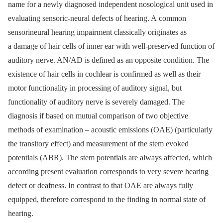
name for a newly diagnosed independent nosological unit used in
evaluating sensoric-neural defects of hearing. A common
sensorineural hearing impairment classically originates as
a damage of hair cells of inner ear with well-preserved function of
auditory nerve. AN/AD is defined as an opposite condition. The
existence of hair cells in cochlear is confirmed as well as their
motor functionality in processing of auditory signal, but
functionality of auditory nerve is severely damaged. The
diagnosis if based on mutual comparison of two objective
methods of examination –⁠ acoustic emissions (OAE) (particularly
the transitory effect) and measurement of the stem evoked
potentials (ABR). The stem potentials are always affected, which
according present evaluation corresponds to very severe hearing
defect or deafness. In contrast to that OAE are always fully
equipped, therefore correspond to the finding in normal state of
hearing.