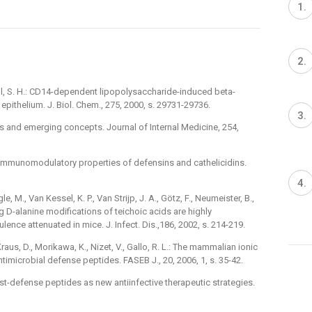
ell, S. H.: CD14-dependent lipopolysaccharide-induced beta-
pithelium. J. Biol. Chem., 275, 2000, s. 29731-29736.
ts and emerging concepts. Journal of Internal Medicine, 254,
.: Immunomodulatory properties of defensins and cathelicidins.
gle, M., Van Kessel, K. P., Van Strijp, J. A., Götz, F., Neumeister, B.,
g D-alanine modifications of teichoic acids are highly
lence attenuated in mice. J. Infect. Dis.,186, 2002, s. 214-219.
Kraus, D., Morikawa, K., Nizet, V., Gallo, R. L.: The mammalian ionic
ntimicrobial defense peptides. FASEB J., 20, 2006, 1, s. 35-42.
host-defense peptides as new antiinfective therapeutic strategies.