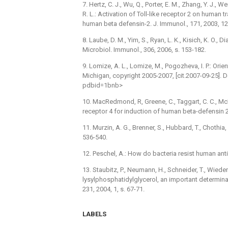
7. Hertz, C. J., Wu, Q., Porter, E. M., Zhang, Y. J., W
R. L.: Activation of Toll-like receptor 2 on human 
human beta defensin-2. J. Immunol., 171, 2003, 12
8. Laube, D. M., Yim, S., Ryan, L. K., Kisich, K. O.,
Microbiol. Immunol., 306, 2006, s. 153-182.
9. Lomize, A. L., Lomize, M., Pogozheva, I. P.: Ori
Michigan, copyright 2005-2007, [cit.2007-09-25].
pdbid=1bnb>
10. MacRedmond, R, Greene, C., Taggart, C. C., McElva
receptor 4 for induction of human beta-defensin 2 
11. Murzin, A. G., Brenner, S., Hubbard, T., Chothia, 
536-540.
12. Peschel, A.: How do bacteria resist human ant
13. Staubitz, P., Neumann, H., Schneider, T., Wied
lysylphosphatidylglycerol, an important determina
231, 2004, 1, s. 67-71.
LABELS