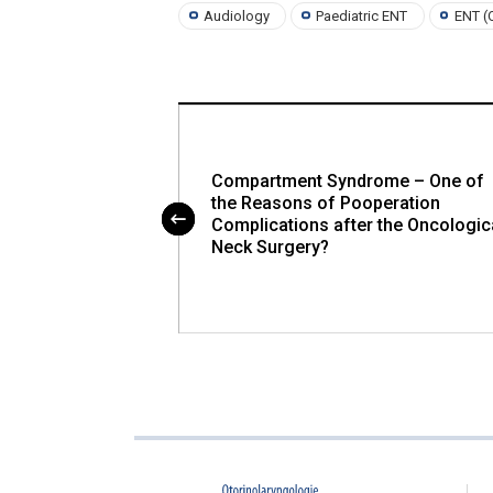
Audiology
Paediatric ENT
ENT (
phagia, Treatment
Compartment Syndrome – One of
 Patient with
the Reasons of Pooperation
ENT Departments
Complications after the Oncologic
lovak Republics
Neck Surgery?