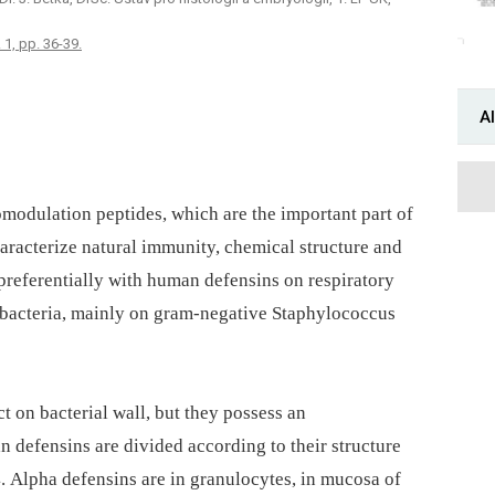
 1, pp. 36-39.
Al
odulation peptides, which are the important part of
aracterize natural immunity, chemical structure and
preferentially with human defensins on respiratory
bacteria, mainly on gram-negative Staphylococcus
ct on bacterial wall, but they possess an
defensins are divided according to their structure
 4. Alpha defensins are in granulocytes, in mucosa of