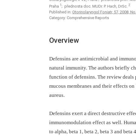
1
2
Praha
; přednosta doc. MUDr. P. Hach, DrSc.
Published in:
Otorinolaryngol Foniatr, 57, 2008, No.
Category: Comprehensive Reports
Overview
Defensins are antimicrobial and immunom
natural immunity. The authors briefly ch
function of defensins. The review deals 
mucous membranes and their effects on 
aureus.
Defensins exert a direct destructive effe
immunomodulation effect as well. Human 
to alpha, beta 1, beta 2, beta 3 and beta