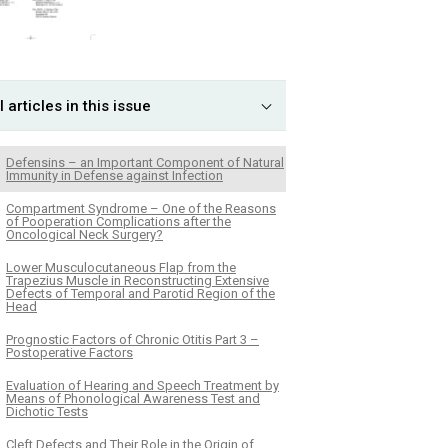
l articles in this issue
Defensins – an Important Component of Natural
Immunity in Defense against Infection
Compartment Syndrome – One of the Reasons
of Pooperation Complications after the
Oncological Neck Surgery?
Lower Musculocutaneous Flap from the
Trapezius Muscle in Reconstructing Extensive
Defects of Temporal and Parotid Region of the
Head
Prognostic Factors of Chronic Otitis Part 3 –
Postoperative Factors
Evaluation of Hearing and Speech Treatment by
Means of Phonological Awareness Test and
Dichotic Tests
Cleft Defects and Their Role in the Origin of