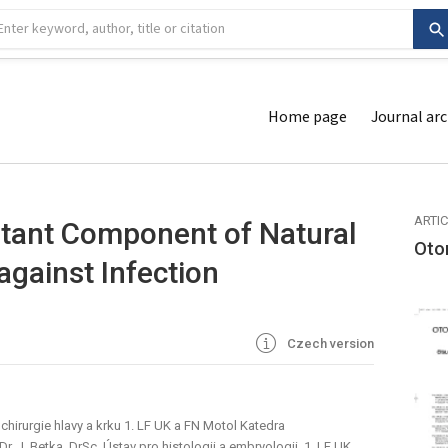
Home page
Journal arc
ARTI
tant Component of Natural
Oto
against Infection
Czech version
chirurgie hlavy a krku 1. LF UK a FN Motol Katedra
. J. Betka, DrSc. Ústav pro histologii a embryologii, 1. LF UK,