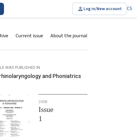
CS
Log in/New account
hive
Current issue
About the journal
CLE WAS PUBLISHED IN
rhinolaryngology and Phoniatrics
2008
Issue
1