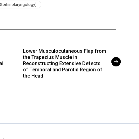
Otorhinolaryngology)
Lower Musculocutaneous Flap from
Progn
the Trapezius Muscle in
Part 
al
Reconstructing Extensive Defects
of Temporal and Parotid Region of
the Head