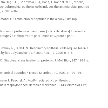
eismüller, K. H., Godowski, P. J., Ganz, T., Randell, S. H., Modlin,
tracheobronchial epithelial cells induces the antimicrobial peptide
, s. 6820-6826.
 Diamond, G.: Antimicrobial peptides in the airway. Curr Top
entations of proteins in membrane, [online databáze]. University of
 Dostupný na: <http://opm.phar.umich.edu/protein.php?
ney, N., O‘Neill, S.: Respiratory epithelial cells require Toll-like
by lipopolysaccharide. Respir. Res., 12, 2005, s. 116.
C.: Structural classification of proteins. J. Mol. Biol., 247, 1995, s.
imicrobial peptides? Trends Microbiol, 10, 2002, s. 179-186.
emann, I., Peschel, A.: MprF-mediated biosynthesis of
nt in staphylococcal defensin resistence. FEMS Microbiol. Lett,