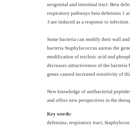
urogenital and intestinal tract. Beta defen
respiratory pathways beta defensins 1 a
3 are induced as a response to infection 
Some bacteria can modify their wall and 
bacteria Staphylococcus aureus the gene
modification of teichoic acid and phosp
decreases attractiveness of the bacteria 
genes caused increased sensitivity of th
New knowledge of antibacterial peptides 
and offers new perspectives in the thera
Key words:
defensins, respiratory tract, Staphyloco