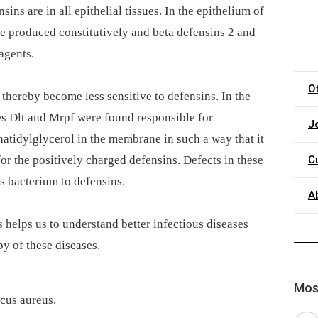
sins are in all epithelial tissues. In the epithelium of
re produced constitutively and beta defensins 2 and
agents.
O
thereby become less sensitive to defensins. In the
s Dlt and Mrpf were found responsible for
J
hatidylglycerol in the membrane in such a way that it
for the positively charged defensins. Defects in these
C
is bacterium to defensins.
A
helps us to understand better infectious diseases
py of these diseases.
Most
ccus aureus.