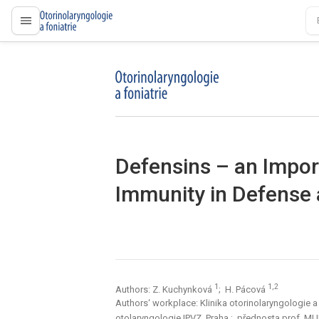
proLékaře.cz
proLékaře.cz
Defensins – an Impor
Immunity in Defense 
1
1,2
Authors: Z. Kuchynková
; H. Pácová
Authors‘ workplace: Klinika otorinolaryngologie a 
otolaryngologie IPVZ, Praha
; přednosta prof. MUDr