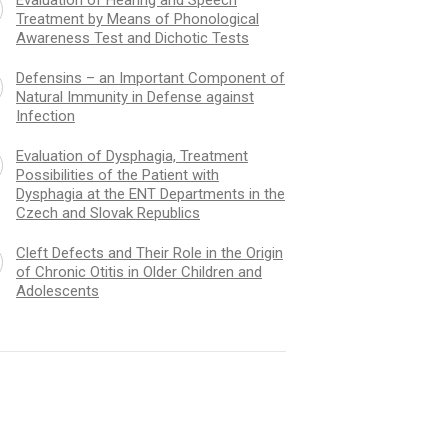
Treatment by Means of Phonological
Awareness Test and Dichotic Tests
Defensins – an Important Component of
Natural Immunity in Defense against
Infection
Evaluation of Dysphagia, Treatment
Possibilities of the Patient with
Dysphagia at the ENT Departments in the
Czech and Slovak Republics
Cleft Defects and Their Role in the Origin
of Chronic Otitis in Older Children and
Adolescents