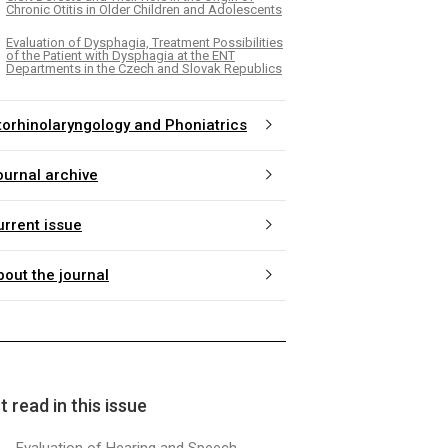
Chronic Otitis in Older Children and Adolescents
Evaluation of Dysphagia, Treatment Possibilities
of the Patient with Dysphagia at the ENT
Departments in the Czech and Slovak Republics
torhinolaryngology and Phoniatrics
ournal archive
urrent issue
bout the journal
 read in this issue
Evaluation of Hearing and Speech