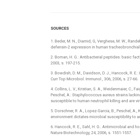
SOURCES
1. Beder, M. N., Diamid, G, Verghese, M. W., Rand
defensin-2 expression in human tracheobronchial e
2. Boman, H. G.: Antibacterial peptides: basic fac
2003, s. 197-215.
3. Bowdish, D. M., Davidson, D. J., Hancock, R. E
Curr Top Microbiol. Immunol., 306, 2006, s. 27-66.
4. Collins, L. V., Kristian, S. A., Weidenmaier, C., Fai
Peschel, A.: Staphylococcus aureus strains lackin
susceptible to human neutrophil killing and are viru
5. Dorschner, R. A., Lopez-Garcia, B., Peschel, A., 
environment dictates microbial susceptibility to a
6. Hancock, R. E., Sahl, H. G.: Antimicrobial and 
Nature Biotechnology, 24, 2006, s. 1551-1557.